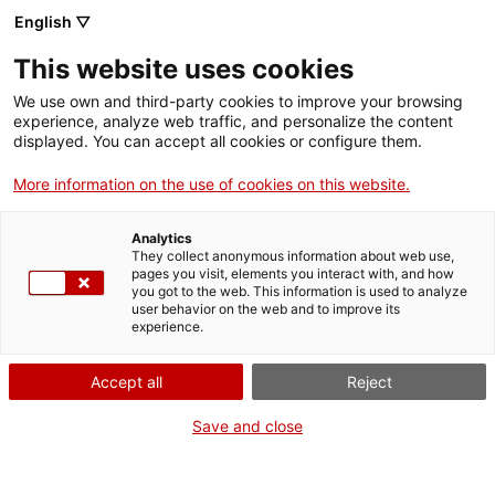
Menu
Sear
. Open in a new window.
English ▽
This website uses cookies
ACCIÓ – Agency for Business Growth
ACCIÓ – Agency for Business Growth
Search engine
We use own and third-party cookies to improve your browsing
Home
Acreditació de personal tècnic per elaborar
experience, analyze web traffic, and personalize the content
plans d'autoprotecció (PAU)
displayed. You can accept all cookies or configure them.
Grants and services
More information on the use of cookies on this website.
Countries
Analytics
Internationalization Services
Innovation Services
They collect anonymous information about web use,
Sectors
WHEN
pages you visit, elements you interact with, and how
you got to the web. This information is used to analyze
Press Room and Communication
Services for Startups
At any time
user behavior on the web and to improve its
Activities
experience.
ACCIÓ
Accept all
Reject
WHO
HOW
Contact
Save and close
Language:
en