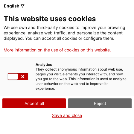
Menu
Sear
. Open in a new window.
English ▽
This website uses cookies
ACCIÓ – Agency for Business Growth
ACCIÓ – Agency for Business Growth
Search engine
We use own and third-party cookies to improve your browsing
Home
experience, analyze web traffic, and personalize the content
Autorització per al control
displayed. You can accept all cookies or configure them.
Grants and services
d'espècies exòtiques invasores i la
More information on the use of cookies on this website.
seva tinença excepcional
Countries
Analytics
Internationalization Services
Innovation Services
They collect anonymous information about web use,
Sectors
pages you visit, elements you interact with, and how
you got to the web. This information is used to analyze
Press Room and Communication
Services for Startups
user behavior on the web and to improve its
Activities
What do you need to do?
experience.
See below for all the options related to the
ACCIÓ
Accept all
Reject
procedure. Choose the one that pertains to
you to access all the information and
Contact
Save and close
conditions regarding the procedure.
Language:
en