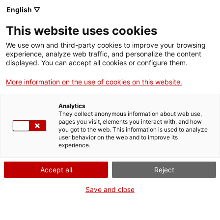
Menu
Sear
. Open in a new window.
English ▽
This website uses cookies
ACCIÓ – Agency for Business Growth
ACCIÓ – Agency for Business Growth
Search engine
We use own and third-party cookies to improve your browsing
Home
experience, analyze web traffic, and personalize the content
Inscripció al procés de nou accés de
displayed. You can accept all cookies or configure them.
Grants and services
personal laboral (LARP/001/26)
More information on the use of cookies on this website.
Countries
Analytics
Internationalization Services
Innovation Services
They collect anonymous information about web use,
Sectors
pages you visit, elements you interact with, and how
What do you need to do?
you got to the web. This information is used to analyze
Press Room and Communication
Services for Startups
user behavior on the web and to improve its
Activities
experience.
See below for all the options related to the
procedure. Choose the one that pertains to
ACCIÓ
Accept all
Reject
you to access all the information and
conditions regarding the procedure.
Contact
Save and close
Language:
en