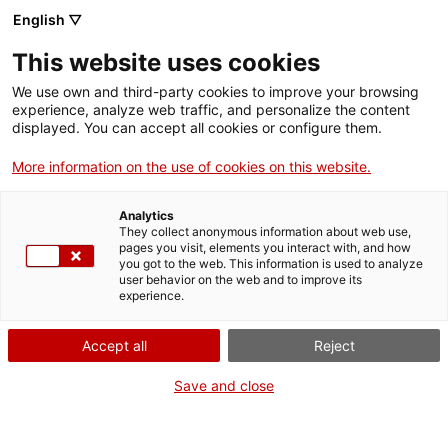
Menu
Sear
. Open in a new window.
English ▽
This website uses cookies
ACCIÓ – Agency for Business Growth
ACCIÓ – Agency for Business Growth
Search engine
We use own and third-party cookies to improve your browsing
Home
experience, analyze web traffic, and personalize the content
Dret d'admissió als establiments
displayed. You can accept all cookies or configure them.
Grants and services
d'espectacles públics i activitats
More information on the use of cookies on this website.
recreatives
Countries
Analytics
Internationalization Services
Innovation Services
They collect anonymous information about web use,
Sectors
pages you visit, elements you interact with, and how
you got to the web. This information is used to analyze
Press Room and Communication
Services for Startups
user behavior on the web and to improve its
Activities
What do you need to do?
experience.
See below for all the options related to the
ACCIÓ
Accept all
Reject
procedure. Choose the one that pertains to
you to access all the information and
Contact
Save and close
conditions regarding the procedure.
Language:
en