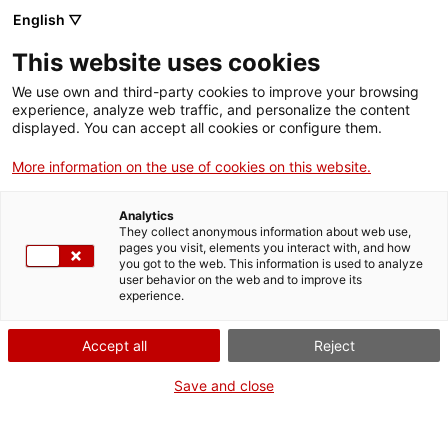
Menu
Sear
. Open in a new window.
English ▽
This website uses cookies
ACCIÓ – Agency for Business Growth
ACCIÓ – Agency for Business Growth
Search engine
We use own and third-party cookies to improve your browsing
Home
Authorisations for the opening and operation
experience, analyze web traffic, and personalize the content
of driving schools
displayed. You can accept all cookies or configure them.
Grants and services
More information on the use of cookies on this website.
Register or de-register a
Countries
vehicle
Analytics
Internationalization Services
Innovation Services
They collect anonymous information about web use,
Sectors
pages you visit, elements you interact with, and how
you got to the web. This information is used to analyze
Press Room and Communication
Services for Startups
user behavior on the web and to improve its
Activities
experience.
Online
ACCIÓ
Accept all
Reject
. Go to Application form
Start
Contact
Save and close
WHEN
Language:
en
At any time