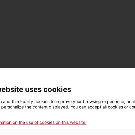
terested in making productive investments to undertake a stra
website uses cookies
 and third-party cookies to improve your browsing experience, ana
d personalize the content displayed. You can accept all cookies or co
r at any time.
ation on the use of cookies on this website.