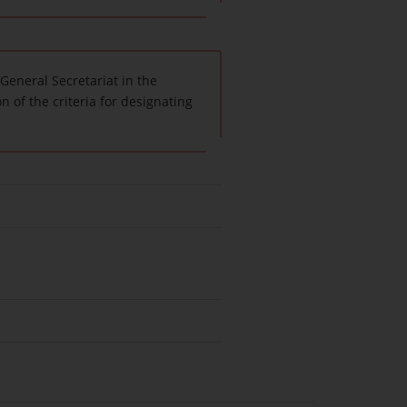
General Secretariat in the
n of the criteria for designating