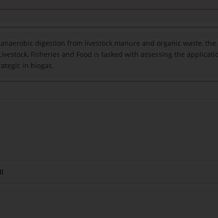
 anaerobic digestion from livestock manure and organic waste, the 
Livestock, Fisheries and Food is tasked with assessing the applicatio
rategic in biogas.
l