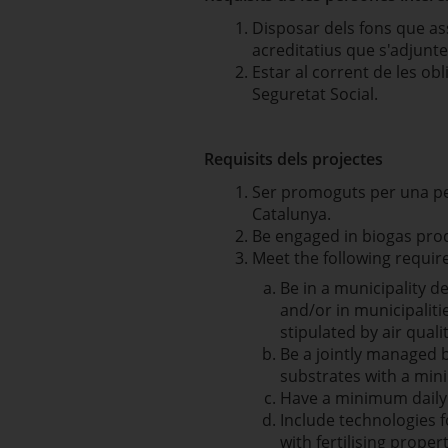
Disposar dels fons que as
acreditatius que s'adjunten
Estar al corrent de les obl
Seguretat Social.
Requisits dels projectes
Ser promoguts per una pers
Catalunya.
Be engaged in biogas pro
Meet the following requi
Be in a municipality d
and/or in municipaliti
stipulated by air qual
Be a jointly managed 
substrates with a mini
Have a minimum daily 
Include technologies 
with fertilising propert