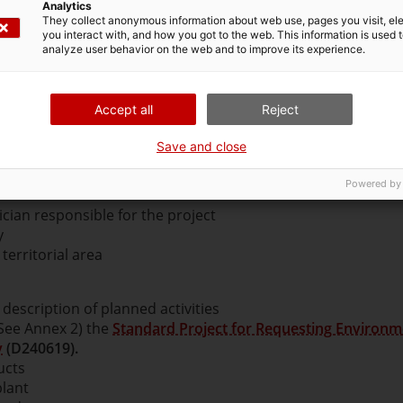
Analytics
They collect anonymous information about web use, pages you visit, e
you interact with, and how you got to the web. This information is used 
analyze user behavior on the web and to improve its experience.
project.
When drawing up this report, you should follow t
Accept all
Reject
s Project
(731539a).
Save and close
tain at least:
Powered by
ician responsible for the project
y
 territorial area
description of planned activities
(See Annex 2) the
Standard Project for Requesting Environm
y
(D240619).
ucts
plant