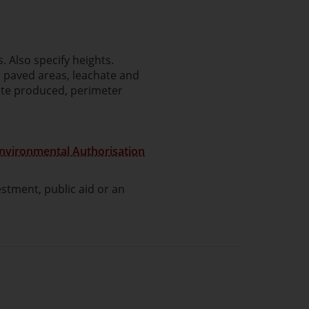
. Also specify heights.
, paved areas, leachate and
ste produced, perimeter
Environmental Authorisation
stment, public aid or an