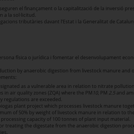
seguren el finançament o la capitalització de la inversió p
 a la sol·licitud.
igacions tributàries davant l’Estat i la Generalitat de Catalun
ona física o jurídica i fomentar el desenvolupament econòmi
duction by anaerobic digestion from livestock manure and o
rements:
esignated as a vulnerable area in relation to nitrate pollutio
es in air quality zones (ZQA) where the PM
10
, PM
2.5
and amm
ity regulations are exceeded.
biogas plant project which processes livestock manure toge
mum of 50% by weight of livestock manure in relation to the 
processing capacity of 100 tonnes of plant input material.
for treating the digestate from the anaerobic digestion pro
ies.