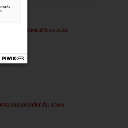
lements
to
he
Guide to Technical Reports for
ental Authorisation for a New