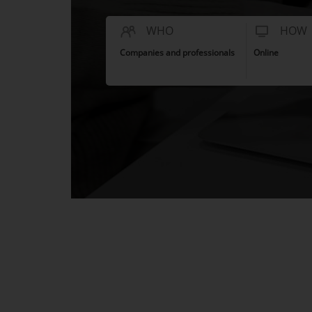
WHO
HOW
Companies and professionals
Online