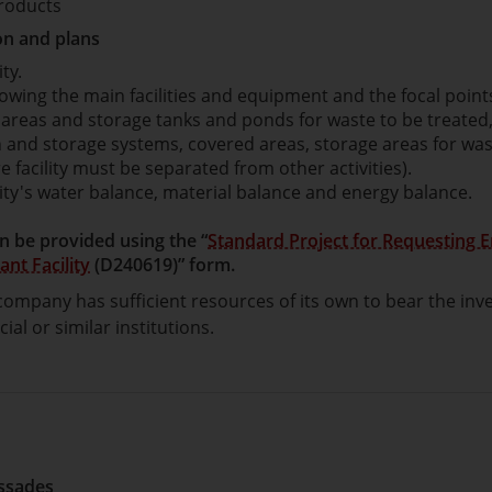
roducts
n and plans
ity.
owing the main facilities and equipment and the focal points
e areas and storage tanks and ponds for waste to be treated
n and storage systems, covered areas, storage areas for wa
e facility must be separated from other activities).
lity's water balance, material balance and energy balance.
n be provided using the “
Standard Project for Requesting 
ant Facility
(D240619)” form.
ompany has sufficient resources of its own to bear the inve
al or similar institutions.
essades