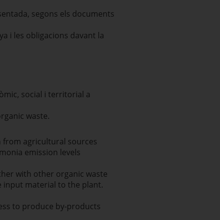
resentada, segons els documents
ya i les obligacions davant la
c, social i territorial a
rganic waste.
n from agricultural sources
onia emission levels
ther with other organic waste
input material to the plant.
cess to produce by-products