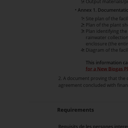
Output materials/p
Annex 1. Documentatio
Site plan of the facil
Plan of the plant sh
Plan identifying th
rainwater collectio
enclosure (the entir
Diagram of the faci
This information ca
for a New Biogas Pl
2. A document proving that the c
agreement concluded with financi
Requirements
Requisits de les persones inter