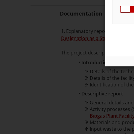
Documentation
1. Explanatory report about the 
Designation as a Strategic Bioga
The project description must con
Introduction
Details of the techn
Details of the facilit
Identification of the
Descriptive report
General details and 
Activity processes 
Biogas Plant Facilit
Materials and prod
Input waste to the 