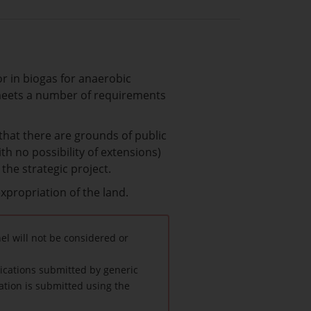
or in biogas for anaerobic
t meets a number of requirements
 that there are grounds of public
h no possibility of extensions)
the strategic project.
expropriation of the land.
l will not be considered or
lications submitted by generic
ation is submitted using the