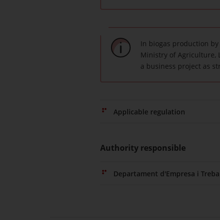
In biogas production by
Ministry of Agriculture, 
a business project as st
Applicable regulation
Authority responsible
Departament d'Empresa i Trebal