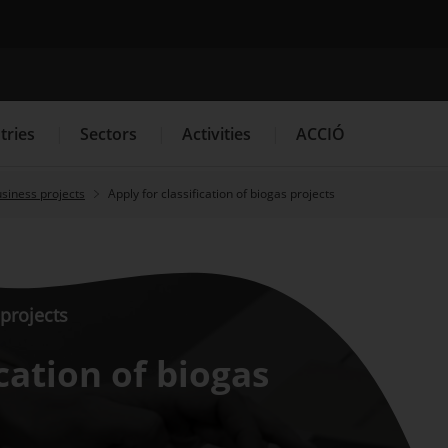
Search engine
tries
Sectors
Activities
ACCIÓ
usiness projects
Apply for classification of biogas projects
s
Innovation Services
Press Room and Communication
 projects
ication of biogas