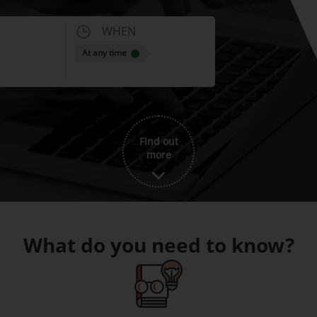
WHEN
At any time
Find out
more
What do you need to know?