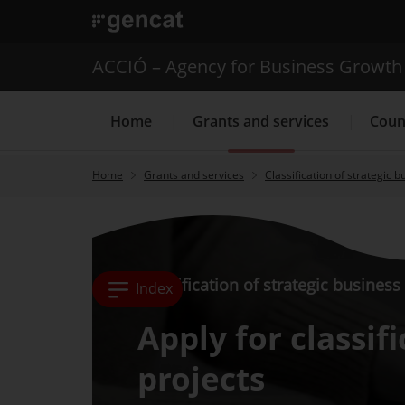
. Open in a new window.
ACCIÓ – Agency for Business Growth
Home
Grants and services
Coun
Home
Grants and services
Classification of strategic b
Internationalization Service
Classification of strategic business
Index
Apply for classif
projects