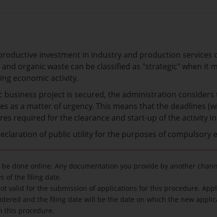
 productive investment in industry and production services 
 and organic waste can be classified as "strategic" when i
ing economic activity.
ic business project is secured, the administration considers
s as a matter of urgency. This means that the deadlines (wit
es required for the clearance and start-up of the activity in 
 declaration of public utility for the purposes of compulsory 
 be done online. Any documentation you provide by another channe
 of the filing date.
ot valid for the submission of applications for this procedure. App
idered and the filing date will be the date on which the new applic
in this procedure.