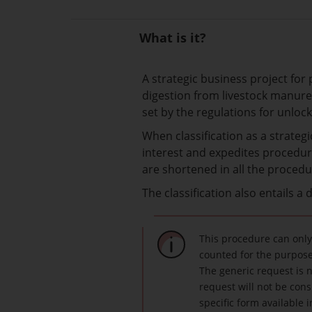
What is it?
A strategic business project for
digestion from livestock manure
set by the regulations for unlock
When classification as a strateg
interest and expedites procedure
are shortened in all the procedur
The classification also entails a
This procedure can only
counted for the purposes
The generic request is n
request will not be cons
specific form available 