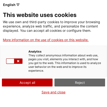
ACCIÓ – Agency for Business Growth
Quick exit
English ▽
Menu
Sear
This website uses cookies
. Open in a new window.
We use own and third-party cookies to improve your browsing
ACCIÓ – Agency for Business Growth
experience, analyze web traffic, and personalize the content
Compensation for female victims of
displayed. You can accept all cookies or configure them.
Search engine
male violence and for sons and
Home
More information on the use of cookies on this website.
daughters of women who have died
Grants and services
as a result of male violence
Analytics
They collect anonymous information about web use,
Countries
pages you visit, elements you interact with, and how
you got to the web. This information is used to analyze
Internationalization Services
Innovation Services
user behavior on the web and to improve its
Sectors
experience.
What do you need to do?
Press Room and Communication
Services for Startups
×
Activities
Accept all
Reject
See below for all the options related to the
In order to guarantee your privacy on this
ACCIÓ
procedure. Choose the one that pertains to
website and not leave any trace of your
Save and close
you to access all the information and
activity, please note the following:
Contact
conditions regarding the procedure.