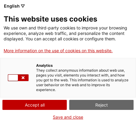
Menu
Sear
. Open in a new window.
English ▽
This website uses cookies
ACCIÓ – Agency for Business Growth
ACCIÓ – Agency for Business Growth
Search engine
We use own and third-party cookies to improve your browsing
Home
experience, analyze web traffic, and personalize the content
Professional competency tests for
displayed. You can accept all cookies or configure them.
Grants and services
safety advisers for the transport of
More information on the use of cookies on this website.
dangerous goods
Countries
Analytics
Internationalization Services
Innovation Services
They collect anonymous information about web use,
Sectors
pages you visit, elements you interact with, and how
you got to the web. This information is used to analyze
Press Room and Communication
Services for Startups
user behavior on the web and to improve its
Activities
What do you need to do?
experience.
See below for all the options related to the
ACCIÓ
Accept all
Reject
procedure. Choose the one that pertains to
you to access all the information and
Contact
Save and close
conditions regarding the procedure.
Language:
en