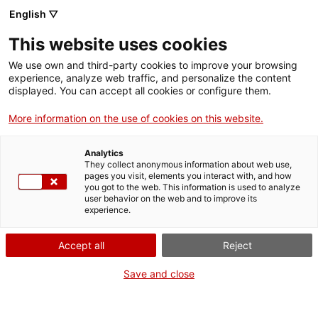
Menu
Sear
. Open in a new window.
English ▽
This website uses cookies
ACCIÓ – Agency for Business Growth
ACCIÓ – Agency for Business Growth
Search engine
We use own and third-party cookies to improve your browsing
Home
experience, analyze web traffic, and personalize the content
displayed. You can accept all cookies or configure them.
Grants and services
More information on the use of cookies on this website.
Countries
Analytics
Internationalization Services
Innovation Services
They collect anonymous information about web use,
Sectors
pages you visit, elements you interact with, and how
you got to the web. This information is used to analyze
Press Room and Communication
Services for Startups
user behavior on the web and to improve its
Activities
Growth and Strategic Change Grants
experience.
ACCIÓ
Accept all
Reject
Develop or implement a new
Contact
Save and close
business plan
Language:
en