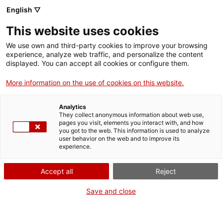
Menu
Sear
. Open in a new window.
English ▽
This website uses cookies
ACCIÓ – Agency for Business Growth
ACCIÓ – Agency for Business Growth
Search engine
We use own and third-party cookies to improve your browsing
Home
experience, analyze web traffic, and personalize the content
displayed. You can accept all cookies or configure them.
Grants and services
More information on the use of cookies on this website.
Countries
Analytics
Internationalization Services
Innovation Services
They collect anonymous information about web use,
Sectors
pages you visit, elements you interact with, and how
Analysis and Advanced Materials for
you got to the web. This information is used to analyze
Press Room and Communication
Services for Startups
user behavior on the web and to improve its
Activities
Structural Design
experience.
ACCIÓ
Accept all
Reject
Contact
Save and close
Language:
en