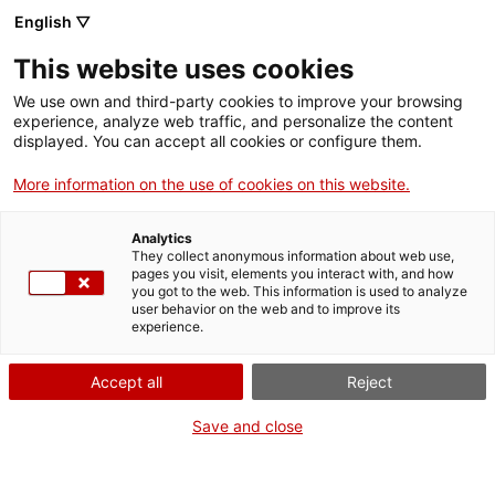
Menu
Sear
. Open in a new window.
English ▽
This website uses cookies
ACCIÓ – Agency for Business Growth
ACCIÓ – Agency for Business Growth
Search engine
We use own and third-party cookies to improve your browsing
Home
experience, analyze web traffic, and personalize the content
displayed. You can accept all cookies or configure them.
Grants and services
More information on the use of cookies on this website.
Countries
Analytics
Internationalization Services
Innovation Services
They collect anonymous information about web use,
Sectors
pages you visit, elements you interact with, and how
Discovery and Optimisation of Sustainable
you got to the web. This information is used to analyze
Press Room and Communication
Services for Startups
user behavior on the web and to improve its
Activities
Processes
experience.
ACCIÓ
Accept all
Reject
Contact
Save and close
Language:
en