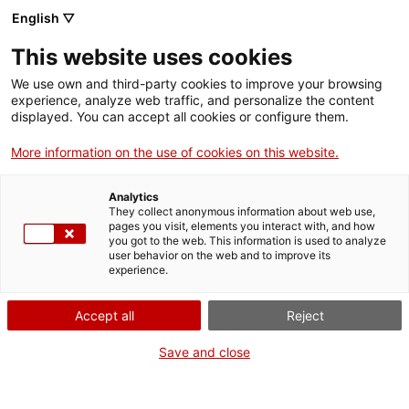
Menu
Sear
. Open in a new window.
English ▽
This website uses cookies
ACCIÓ – Agency for Business Growth
ACCIÓ – Agency for Business Growth
Search engine
We use own and third-party cookies to improve your browsing
Home
experience, analyze web traffic, and personalize the content
displayed. You can accept all cookies or configure them.
Grants and services
More information on the use of cookies on this website.
Countries
Analytics
Internationalization Services
Innovation Services
They collect anonymous information about web use,
Sectors
pages you visit, elements you interact with, and how
Search engine for TECNIO technology
you got to the web. This information is used to analyze
Press Room and Communication
Services for Startups
user behavior on the web and to improve its
Activities
transfer agents
experience.
ACCIÓ
Accept all
Reject
Search engine for TECNIO technology transfer agents
TECNIO-accredited agents are groups or sets of
research groups from university system of
Contact
Save and close
Catalonia, from CERCA research centres, from CSIC
centres located in Catalonia and from other public
Language:
en
law entities in Catalonia. TECNIO accredited agents