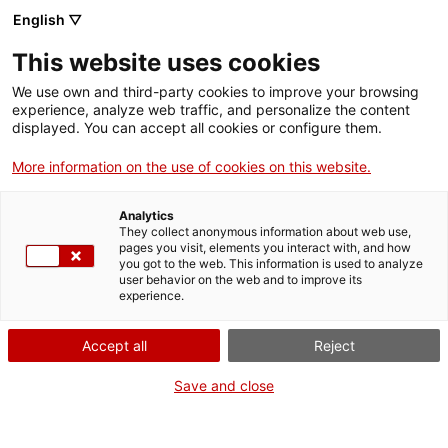
Menu
Sear
. Open in a new window.
English ▽
This website uses cookies
ACCIÓ – Agency for Business Growth
ACCIÓ – Agency for Business Growth
Search engine
We use own and third-party cookies to improve your browsing
Home
experience, analyze web traffic, and personalize the content
displayed. You can accept all cookies or configure them.
Grants and services
More information on the use of cookies on this website.
Countries
Analytics
Internationalization Services
Innovation Services
They collect anonymous information about web use,
Sectors
pages you visit, elements you interact with, and how
Search engine for TECNIO technology
you got to the web. This information is used to analyze
Press Room and Communication
Services for Startups
Activities
user behavior on the web and to improve its
transfer agents
experience.
ACCIÓ
Accept all
Reject
Search engine for TECNIO technology transfer agents
TECNIO-accredited agents are groups or sets of
Contact
research groups from university system of
Save and close
Catalonia, from CERCA research centres, from CSIC
centres located in Catalonia and from other public
Language:
en
law entities in Catalonia. TECNIO accredited agents