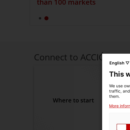
than 100 markets
Connect to ACCIÓ
English ▽
This 
We use own
traffic, an
them.
Where to start
D
More inform