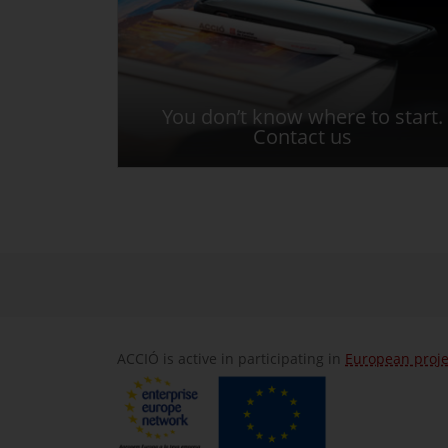
You don’t know where to start.
Contact us
ACCIÓ is active in participating in
European proje