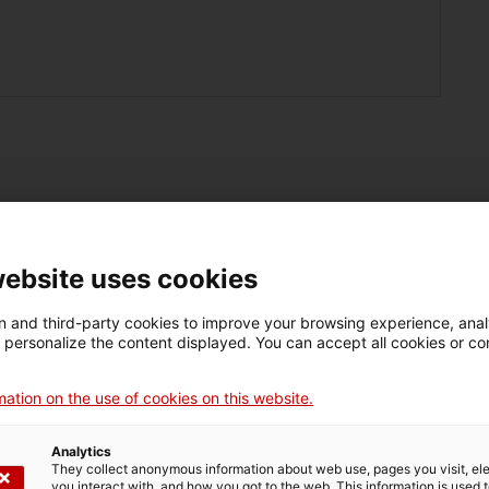
website uses cookies
 and third-party cookies to improve your browsing experience, ana
d personalize the content displayed. You can accept all cookies or co
Do you want to
o you want to grow?
innovate?
ation on the use of cookies on this website.
Analytics
They collect anonymous information about web use, pages you visit, e
you interact with, and how you got to the web. This information is used 