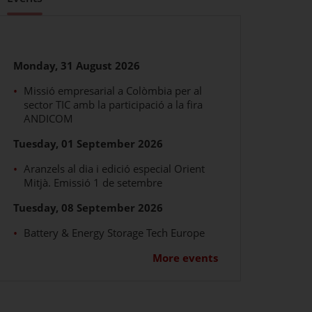
vents
Monday, 31 August 2026
Missió empresarial a Colòmbia per al
sector TIC amb la participació a la fira
ANDICOM
Tuesday, 01 September 2026
Aranzels al dia i edició especial Orient
Mitjà. Emissió 1 de setembre
Tuesday, 08 September 2026
Battery & Energy Storage Tech Europe
More events