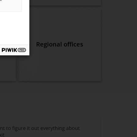
k of
ent
Regional offices
ant to figure it out everything about
xit