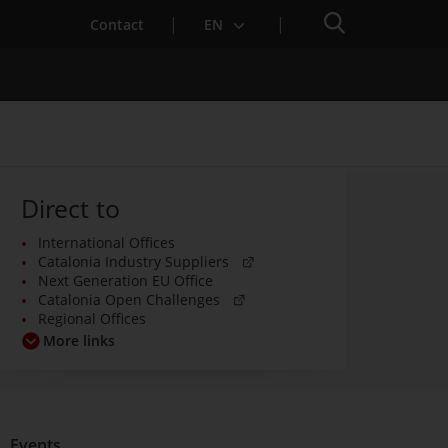
Search engine
Contact
EN
Direct to
International Offices
Services for Startups
. Open in a new window.
Catalonia Industry Suppliers
Next Generation EU Office
. Open in a new window.
Catalonia Open Challenges
Regional Offices
More links
Events