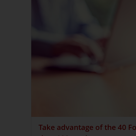
Take advantage of the 40 Fo