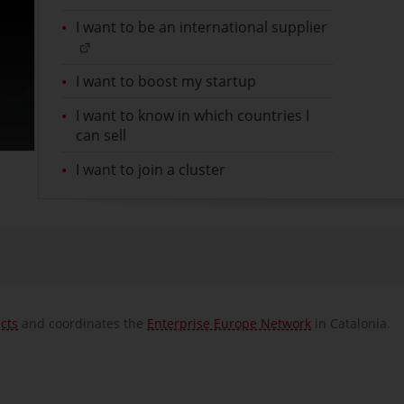
I want to be an international supplier
I want to boost my startup
I want to know in which countries I
can sell
I want to join a cluster
cts
and
coordinates the
Enterprise Europe Network
in Catalonia.