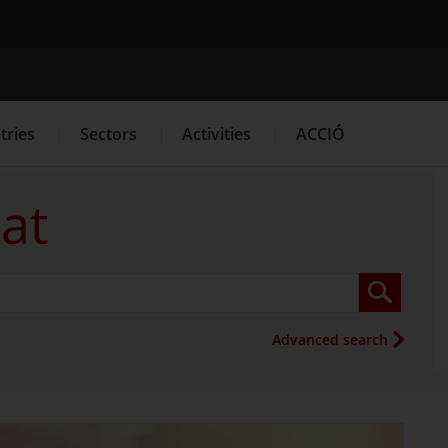
Search engine
tries
Sectors
Activities
ACCIÓ
s
Innovation Services
Press Room and Communication
Advanced search