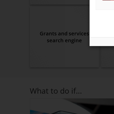
Grants and services
search engine
What to do if...