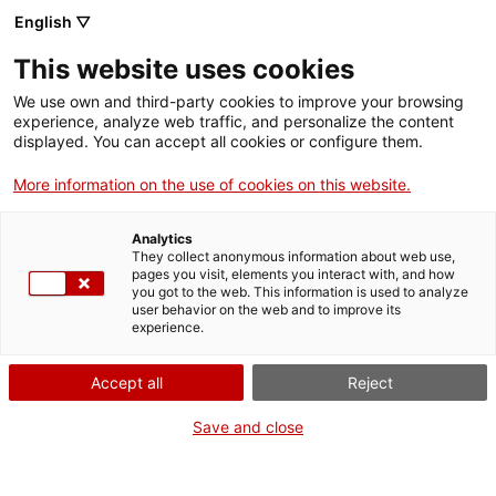
Menu
Sear
. Open in a new window.
English ▽
This website uses cookies
ACCIÓ – Agency for Business Growth
ACCIÓ – Agency for Business Growth
Search engine
We use own and third-party cookies to improve your browsing
Home
experience, analyze web traffic, and personalize the content
displayed. You can accept all cookies or configure them.
Grants and services
More information on the use of cookies on this website.
Countries
Analytics
Internationalization Services
Innovation Services
They collect anonymous information about web use,
Sectors
pages you visit, elements you interact with, and how
R&D with TECNIO technology centres and
you got to the web. This information is used to analyze
Press Room and Communication
Services for Startups
user behavior on the web and to improve its
Activities
technology transfer agents
experience.
ACCIÓ
Accept all
Reject
The most suitable partners for
Contact
Save and close
your R&D project
Language:
en