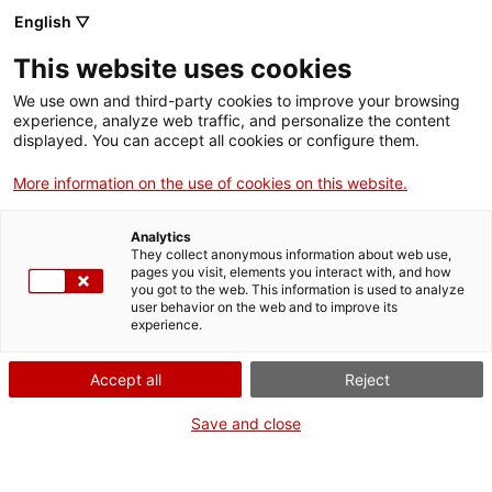
Menu
Sear
. Open in a new window.
English ▽
This website uses cookies
ACCIÓ – Agency for Business Growth
ACCIÓ – Agency for Business Growth
Search engine
We use own and third-party cookies to improve your browsing
Home
experience, analyze web traffic, and personalize the content
displayed. You can accept all cookies or configure them.
Grants and services
More information on the use of cookies on this website.
Countries
Analytics
Internationalization Services
Innovation Services
They collect anonymous information about web use,
Sectors
pages you visit, elements you interact with, and how
Protecting intellectual and industrial property
you got to the web. This information is used to analyze
Press Room and Communication
Services for Startups
user behavior on the web and to improve its
Activities
rights
experience.
ACCIÓ
Accept all
Reject
Protect your industrial innovation
Contact
Save and close
Language:
en
The Intellectual and Industrial Property Advisory Service