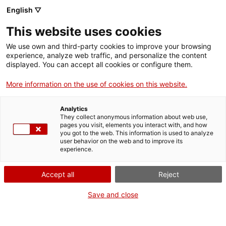
Menu
Sear
. Open in a new window.
English ▽
This website uses cookies
ACCIÓ – Agency for Business Growth
ACCIÓ – Agency for Business Growth
Search engine
We use own and third-party cookies to improve your browsing
Home
experience, analyze web traffic, and personalize the content
ActivitatAgenda
displayed. You can accept all cookies or configure them.
Grants and services
More information on the use of cookies on this website.
Countries
When
Analytics
Internationalization Services
Innovation Services
They collect anonymous information about web use,
Sectors
pages you visit, elements you interact with, and how
Date
you got to the web. This information is used to analyze
Press Room and Communication
Services for Startups
29.05.2023 - 29.05.2023
user behavior on the web and to improve its
Activities
experience.
Add to Google Calendar
ACCIÓ
Accept all
Reject
Contact
Save and close
Language:
en