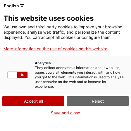
Menu
Sear
. Open in a new window.
English ▽
This website uses cookies
ACCIÓ – Agency for Business Growth
ACCIÓ – Agency for Business Growth
Search engine
We use own and third-party cookies to improve your browsing
Home
experience, analyze web traffic, and personalize the content
ActivitatAgenda
displayed. You can accept all cookies or configure them.
Grants and services
More information on the use of cookies on this website.
Countries
When
Analytics
Internationalization Services
Innovation Services
They collect anonymous information about web use,
Sectors
pages you visit, elements you interact with, and how
Date
you got to the web. This information is used to analyze
Press Room and Communication
Services for Startups
21.06.2023 - 21.06.2023
user behavior on the web and to improve its
Activities
Time
experience.
9.00 h
ACCIÓ
Accept all
Reject
Add to Google Calendar
Contact
Save and close
Language:
en