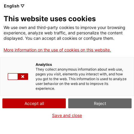
Menu
Sear
. Open in a new window.
English ▽
This website uses cookies
ACCIÓ – Agency for Business Growth
ACCIÓ – Agency for Business Growth
Search engine
We use own and third-party cookies to improve your browsing
Home
El termini màxim de presentació de candidatures davant la ISU és
experience, analyze web traffic, and personalize the content
el 15 de març de 2023
displayed. You can accept all cookies or configure them.
Grants and services
01/31/2023
13:00
More information on the use of cookies on this website.
Countries
Analytics
Internationalization Services
Innovation Services
They collect anonymous information about web use,
Sectors
pages you visit, elements you interact with, and how
you got to the web. This information is used to analyze
Press Room and Communication
Services for Startups
user behavior on the web and to improve its
Activities
experience.
ACCIÓ
Accept all
Reject
Contact
Save and close
Language:
en