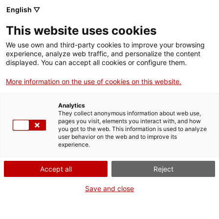
Menu
Sear
. Open in a new window.
English ▽
This website uses cookies
ACCIÓ – Agency for Business Growth
ACCIÓ – Agency for Business Growth
Search engine
We use own and third-party cookies to improve your browsing
Home
El programa impulsat per la Generalitat de Catalunya en el marc
experience, analyze web traffic, and personalize the content
de l’Estratègia NewSpace, la Universitat Politècnica de Catalunya -
displayed. You can accept all cookies or configure them.
BarcelonaTech (UPC) i el Parc Mediterrani de la Tecnologia (PMT)
Grants and services
permetrà incubar fins a 18 empreses en tres anys.
More information on the use of cookies on this website.
Countries
07/21/2023
09:00
Analytics
Internationalization Services
Innovation Services
They collect anonymous information about web use,
Sectors
pages you visit, elements you interact with, and how
you got to the web. This information is used to analyze
Press Room and Communication
Services for Startups
user behavior on the web and to improve its
Activities
experience.
ACCIÓ
Accept all
Reject
Contact
Save and close
Language:
en