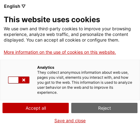
Menu
Sear
. Open in a new window.
English ▽
This website uses cookies
ACCIÓ – Agency for Business Growth
ACCIÓ – Agency for Business Growth
Search engine
We use own and third-party cookies to improve your browsing
Home
L'Alt Camp és una comarca de 45.874 habitants, dels quals 24.553
experience, analyze web traffic, and personalize the content
viuen a la ciutat de Valls. El teixit industrial està molt diversificat i
displayed. You can accept all cookies or configure them.
hi predomina la petita i mitjana empresa, malgrat que té
Grants and services
empreses importants i un gran ecosistema emprenedor. On cal
More information on the use of cookies on this website.
dirigir-se si una persona vol emprendre?
Countries
Analytics
01/10/2025
08:04
Internationalization Services
Innovation Services
They collect anonymous information about web use,
Sectors
pages you visit, elements you interact with, and how
you got to the web. This information is used to analyze
Press Room and Communication
Services for Startups
user behavior on the web and to improve its
Activities
experience.
ACCIÓ
Accept all
Reject
Contact
Save and close
Language:
en