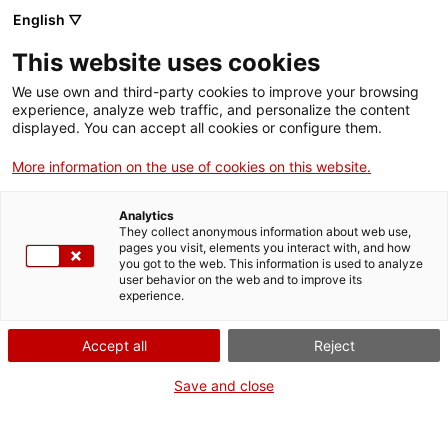
Menu
Sear
. Open in a new window.
English ▽
This website uses cookies
ACCIÓ – Agency for Business Growth
ACCIÓ – Agency for Business Growth
Search engine
We use own and third-party cookies to improve your browsing
10/15/2021
12:36
Home
experience, analyze web traffic, and personalize the content
displayed. You can accept all cookies or configure them.
Grants and services
More information on the use of cookies on this website.
Countries
Analytics
Internationalization Services
Innovation Services
They collect anonymous information about web use,
Sectors
pages you visit, elements you interact with, and how
you got to the web. This information is used to analyze
Press Room and Communication
Services for Startups
user behavior on the web and to improve its
Activities
experience.
ACCIÓ
Accept all
Reject
Són ja quatre anys seguits que Barcelona
es manté com el tercer hub més atractiu
Contact
Save and close
per a startups a Europa per darrera de
Berlín i Londres
Language:
en