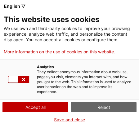
Menu
Sear
. Open in a new window.
English ▽
This website uses cookies
ACCIÓ – Agency for Business Growth
ACCIÓ – Agency for Business Growth
Search engine
We use own and third-party cookies to improve your browsing
Home
experience, analyze web traffic, and personalize the content
Subvencions als espais naturals de
displayed. You can accept all cookies or configure them.
Grants and services
Catalunya, als hàbitats i espècies
More information on the use of cookies on this website.
per al 2023-2024
Countries
Analytics
Internationalization Services
Innovation Services
They collect anonymous information about web use,
Sectors
pages you visit, elements you interact with, and how
you got to the web. This information is used to analyze
Press Room and Communication
Services for Startups
user behavior on the web and to improve its
Activities
What do you need to do?
experience.
See below for all the options related to the
ACCIÓ
Accept all
Reject
procedure. Choose the one that pertains to
you to access all the information and
Contact
Save and close
conditions regarding the procedure.
Language:
en