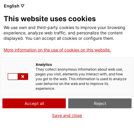
Menu
Sear
. Open in a new window.
English ▽
This website uses cookies
ACCIÓ – Agency for Business Growth
ACCIÓ – Agency for Business Growth
Search engine
We use own and third-party cookies to improve your browsing
Home
experience, analyze web traffic, and personalize the content
Subvencions en l’àmbit de les
displayed. You can accept all cookies or configure them.
Grants and services
empreses d’atraccions i serveis de
More information on the use of cookies on this website.
restauració propis de fires i
Countries
revetlles, fora d’establiments
Analytics
Internationalization Services
Innovation Services
permanents, afectats
They collect anonymous information about web use,
Sectors
pages you visit, elements you interact with, and how
econòmicament per les mesures de
you got to the web. This information is used to analyze
Press Room and Communication
Services for Startups
user behavior on the web and to improve its
tancament decretades per pal·liar
Activities
experience.
els efectes de la COVID-19
ACCIÓ
Accept all
Reject
Contact
Save and close
What do you need to do?
Language:
en