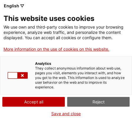
Menu
Sear
. Open in a new window.
English ▽
This website uses cookies
ACCIÓ – Agency for Business Growth
ACCIÓ – Agency for Business Growth
Search engine
We use own and third-party cookies to improve your browsing
Home
experience, analyze web traffic, and personalize the content
Programa de suport a projectes per
displayed. You can accept all cookies or configure them.
Grants and services
a l'activació comercial a municipis
More information on the use of cookies on this website.
amb alta dependència turística
Countries
Analytics
Internationalization Services
Innovation Services
They collect anonymous information about web use,
Sectors
pages you visit, elements you interact with, and how
you got to the web. This information is used to analyze
Press Room and Communication
Services for Startups
user behavior on the web and to improve its
Activities
What do you need to do?
experience.
See below for all the options related to the
ACCIÓ
Accept all
Reject
procedure. Choose the one that pertains to
you to access all the information and
Contact
Save and close
conditions regarding the procedure.
Language:
en