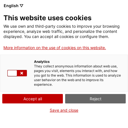
Menu
Sear
. Open in a new window.
English ▽
This website uses cookies
ACCIÓ – Agency for Business Growth
ACCIÓ – Agency for Business Growth
Search engine
We use own and third-party cookies to improve your browsing
Home
experience, analyze web traffic, and personalize the content
Subvencions per a diagnosis
displayed. You can accept all cookies or configure them.
Grants and services
ambientals i d’accessibilitat
More information on the use of cookies on this website.
Countries
Analytics
Internationalization Services
Innovation Services
They collect anonymous information about web use,
Sectors
pages you visit, elements you interact with, and how
What do you need to do?
you got to the web. This information is used to analyze
Press Room and Communication
Services for Startups
user behavior on the web and to improve its
Activities
experience.
See below for all the options related to the
procedure. Choose the one that pertains to
ACCIÓ
Accept all
Reject
you to access all the information and
conditions regarding the procedure.
Contact
Save and close
Language:
en