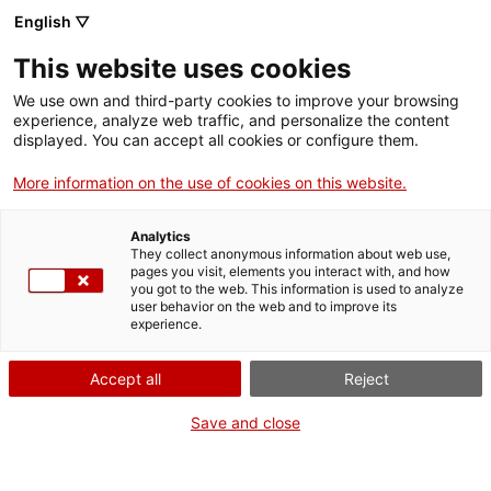
Menu
Sear
. Open in a new window.
English ▽
This website uses cookies
ACCIÓ – Agency for Business Growth
ACCIÓ – Agency for Business Growth
Search engine
We use own and third-party cookies to improve your browsing
Home
experience, analyze web traffic, and personalize the content
Subvencions per a l'execució
displayed. You can accept all cookies or configure them.
Grants and services
d'obres de conservació i
More information on the use of cookies on this website.
manteniment d'immobles de
Countries
notable valor cultural (CLT504)
Analytics
Internationalization Services
Innovation Services
They collect anonymous information about web use,
Sectors
pages you visit, elements you interact with, and how
you got to the web. This information is used to analyze
Press Room and Communication
Services for Startups
user behavior on the web and to improve its
Activities
experience.
What do you need to do?
ACCIÓ
Accept all
Reject
See below for all the options related to the
Contact
procedure. Choose the one that pertains to
Save and close
you to access all the information and
Language:
en
conditions regarding the procedure.