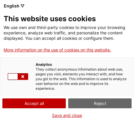
Menu
Sear
. Open in a new window.
English ▽
This website uses cookies
ACCIÓ – Agency for Business Growth
ACCIÓ – Agency for Business Growth
Search engine
We use own and third-party cookies to improve your browsing
Home
experience, analyze web traffic, and personalize the content
Subvencions per a projectes
displayed. You can accept all cookies or configure them.
Grants and services
individuals d’R+D empresarial
More information on the use of cookies on this website.
Countries
Analytics
Internationalization Services
Innovation Services
They collect anonymous information about web use,
Sectors
pages you visit, elements you interact with, and how
What do you need to do?
you got to the web. This information is used to analyze
Press Room and Communication
Services for Startups
user behavior on the web and to improve its
Activities
experience.
See below for all the options related to the
procedure. Choose the one that pertains to
ACCIÓ
Accept all
Reject
you to access all the information and
conditions regarding the procedure.
Contact
Save and close
Language:
en