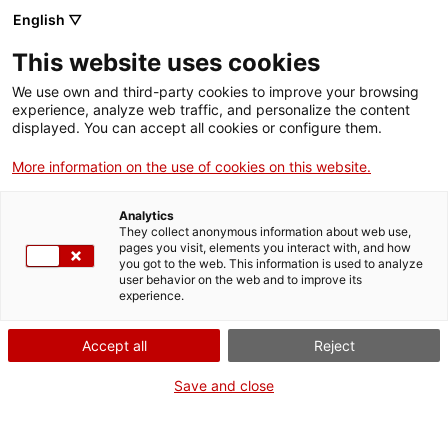
Menu
Sear
. Open in a new window.
English ▽
This website uses cookies
ACCIÓ – Agency for Business Growth
ACCIÓ – Agency for Business Growth
Search engine
We use own and third-party cookies to improve your browsing
Home
experience, analyze web traffic, and personalize the content
Balanç de nitrogen en granja (BNG)
displayed. You can accept all cookies or configure them.
Grants and services
More information on the use of cookies on this website.
Countries
Analytics
Internationalization Services
Innovation Services
They collect anonymous information about web use,
What do you need to do?
Sectors
pages you visit, elements you interact with, and how
you got to the web. This information is used to analyze
Press Room and Communication
Services for Startups
See below for all the options related to the
user behavior on the web and to improve its
Activities
experience.
procedure. Choose the one that pertains to
you to access all the information and
ACCIÓ
Accept all
Reject
conditions regarding the procedure.
Contact
Save and close
Language:
en