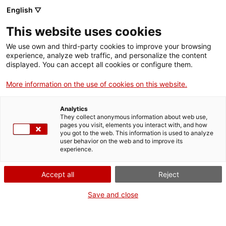
Menu
Sear
. Open in a new window.
English ▽
This website uses cookies
ACCIÓ – Agency for Business Growth
ACCIÓ – Agency for Business Growth
Search engine
We use own and third-party cookies to improve your browsing
Home
experience, analyze web traffic, and personalize the content
Premis Extraordinaris de
displayed. You can accept all cookies or configure them.
Grants and services
Batxillerat
More information on the use of cookies on this website.
Countries
Analytics
Internationalization Services
Innovation Services
They collect anonymous information about web use,
Sectors
pages you visit, elements you interact with, and how
What do you need to do?
you got to the web. This information is used to analyze
Press Room and Communication
Services for Startups
user behavior on the web and to improve its
Activities
experience.
See below for all the options related to the
procedure. Choose the one that pertains to
ACCIÓ
Accept all
Reject
you to access all the information and
conditions regarding the procedure.
Contact
Save and close
Language:
en