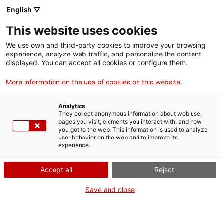
Menu
Sear
. Open in a new window.
English ▽
This website uses cookies
ACCIÓ – Agency for Business Growth
ACCIÓ – Agency for Business Growth
Search engine
We use own and third-party cookies to improve your browsing
Home
experience, analyze web traffic, and personalize the content
displayed. You can accept all cookies or configure them.
Grants and services
More information on the use of cookies on this website.
Countries
Analytics
Internationalization Services
Innovation Services
They collect anonymous information about web use,
Sectors
pages you visit, elements you interact with, and how
Green innovation: decarbonization,
you got to the web. This information is used to analyze
Press Room and Communication
Services for Startups
user behavior on the web and to improve its
Activities
circularity and energy efficiency
experience.
ACCIÓ
Accept all
Reject
Business innovation to combat
Contact
Save and close
the climate emergency
Language:
en