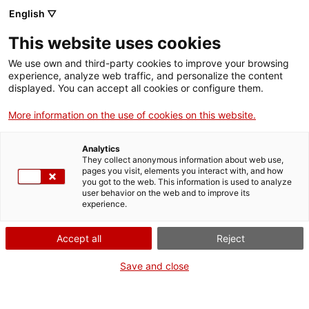
Menu
Sear
. Open in a new window.
English ▽
This website uses cookies
ACCIÓ – Agency for Business Growth
ACCIÓ – Agency for Business Growth
Search engine
We use own and third-party cookies to improve your browsing
Home
experience, analyze web traffic, and personalize the content
displayed. You can accept all cookies or configure them.
Grants and services
More information on the use of cookies on this website.
Countries
Analytics
Internationalization Services
Innovation Services
They collect anonymous information about web use,
Sectors
pages you visit, elements you interact with, and how
you got to the web. This information is used to analyze
Press Room and Communication
Services for Startups
user behavior on the web and to improve its
Activities
Early Drug Discovery Unit
experience.
ACCIÓ
Accept all
Reject
Contact
Save and close
Language:
en