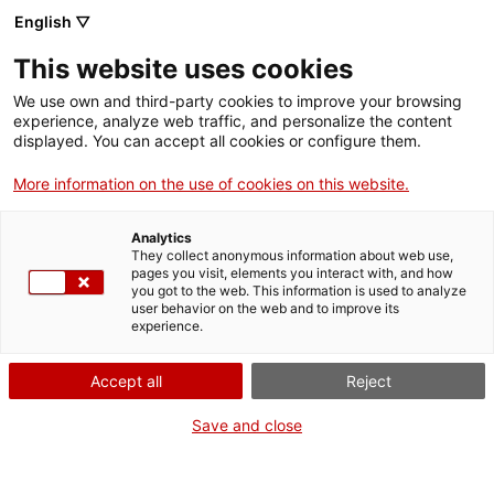
Menu
Sear
. Open in a new window.
English ▽
This website uses cookies
ACCIÓ – Agency for Business Growth
ACCIÓ – Agency for Business Growth
Search engine
We use own and third-party cookies to improve your browsing
Home
experience, analyze web traffic, and personalize the content
displayed. You can accept all cookies or configure them.
Grants and services
More information on the use of cookies on this website.
Countries
Analytics
Internationalization Services
Innovation Services
They collect anonymous information about web use,
Sectors
pages you visit, elements you interact with, and how
you got to the web. This information is used to analyze
Press Room and Communication
Services for Startups
user behavior on the web and to improve its
Activities
Nanobiotechnology for Diagnostics Group
experience.
ACCIÓ
Accept all
Reject
Contact
Save and close
Language:
en