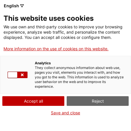
Menu
Sear
. Open in a new window.
English ▽
This website uses cookies
ACCIÓ – Agency for Business Growth
ACCIÓ – Agency for Business Growth
Search engine
We use own and third-party cookies to improve your browsing
Home
experience, analyze web traffic, and personalize the content
displayed. You can accept all cookies or configure them.
Grants and services
More information on the use of cookies on this website.
Countries
Analytics
Internationalization Services
Innovation Services
They collect anonymous information about web use,
Sectors
pages you visit, elements you interact with, and how
you got to the web. This information is used to analyze
Press Room and Communication
Services for Startups
user behavior on the web and to improve its
Activities
International Office of Catalonia in Milan
experience.
ACCIÓ
Accept all
Reject
Would you like to do
business in Italy?
Contact
Save and close
Do you want your company to connect with the Italian market?
Language:
en
Do you want to win new clients and contacts there? The