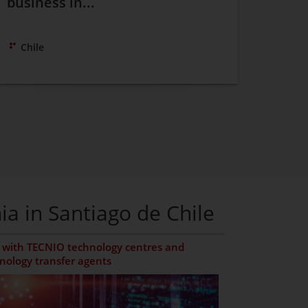
business in...
Chile
ia in Santiago de Chile
with TECNIO technology centres and
nology transfer agents