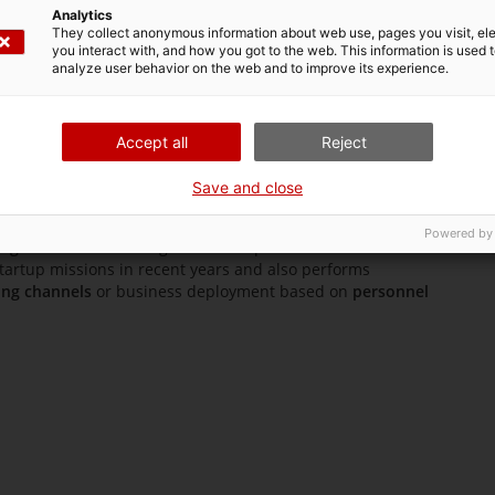
of Catalonia in Santiago de Chile
Analytics
They collect anonymous information about web use, pages you visit, e
you interact with, and how you got to the web. This information is used 
analyze user behavior on the web and to improve its experience.
iago de Chile
is located in the main business area of the
Accept all
Reject
 de Chile
opened in 1990 to provide Catalan companies
e and established markets. In recent years, it has promoted
Save and close
ranches
, ranging from industrial systems to areas such as
Powered by
iago de Chile
is the region’s most specialized in
innovation
startup missions in recent years and also performs
ing channels
or business deployment based on
personnel