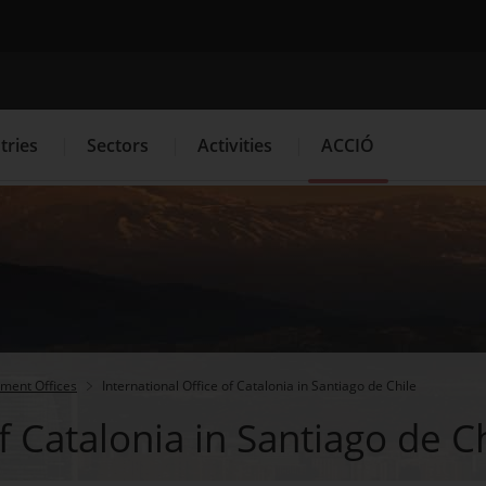
Search engine
tries
Sectors
Activities
ACCIÓ
s
Innovation Services
Press Room and Communication
tment Offices
International Office of Catalonia in Santiago de Chile
f Catalonia in Santiago de C