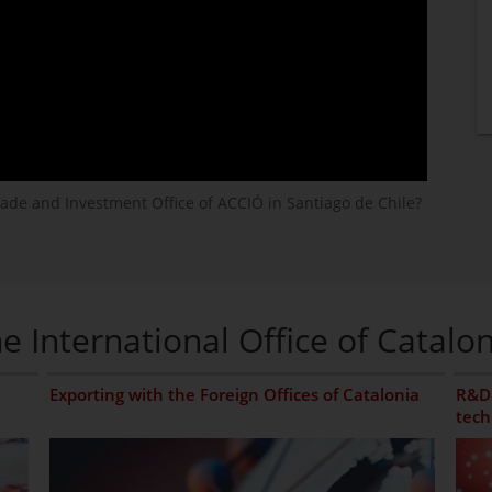
rade and Investment Office of ACCIÓ in Santiago de Chile?
e International Office of Catalon
Exporting with the Foreign Offices of Catalonia
R&D 
tech