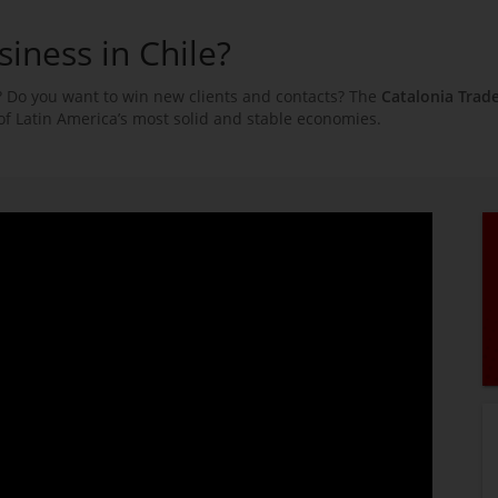
siness in Chile?
 Do you want to win new clients and contacts? The
Catalonia Trad
of Latin America’s most solid and stable economies.