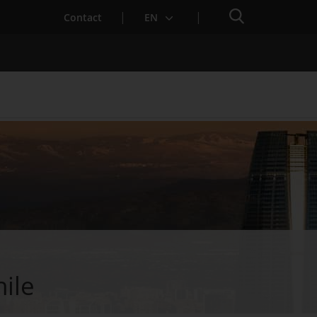
Search engine
Contact
EN
Services for Startups
hile