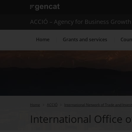
. Open in a new window.
ACCIÓ – Agency for Business Growth
Home
Grants and services
Coun
Internationalization Service
Home
ACCIÓ
International Network of Trade and Inves
International Office o