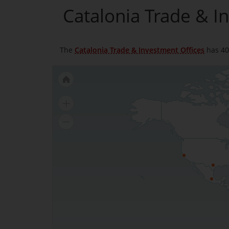
Catalonia Trade & I
The
Catalonia Trade & Investment Offices
has 40 