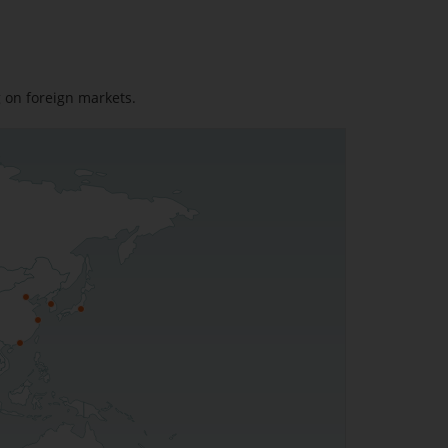
g on foreign markets.