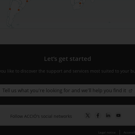
Let’s get started
ou like to discover the support and services most suited to your b
Tell us what you're looking for and we'll help you find it
Follow ACCIÓ's social networks
Legal notice
Accessib