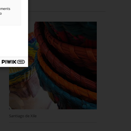
lements
to
Santiago de Xile