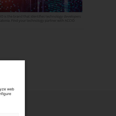
O is the brand that identifies technology developers
talonia. Find your technology partner with ACCIÓ
lyze web
nfigure