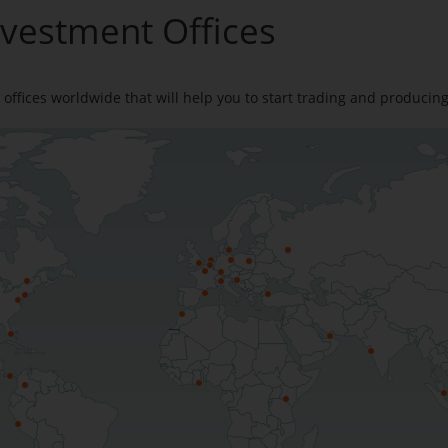
nvestment Offices
offices worldwide that will help you to start trading and producin