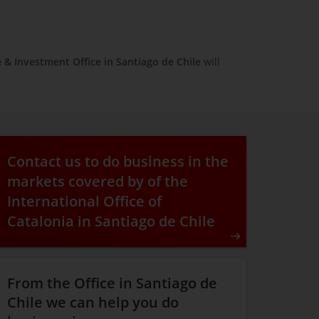
e & Investment Office in
Santiago de Chile
will
Contact us to do business in the
markets covered by of the
International Office of
Catalonia in Santiago de Chile
From the Office in Santiago de
Chile we can help you do