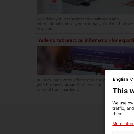
We advise you on the internationalization and
international trade of your company. Find out how we
help you
Trade Portal: practical information for export
English ▽
ACCIÓ's Trade Portal offers tools and resources to gro
your business abroad. Barriers to internationalization,
This 
types of trade barriers...
We use own
traffic, an
them.
More inform