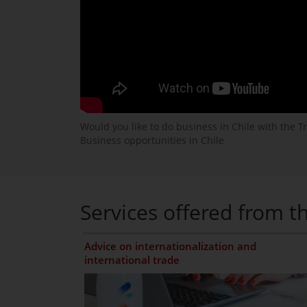
Would you like to do business in Chile with the T
Business opportunities in Chile
Services offered from th
Advice on internationalization and
international trade