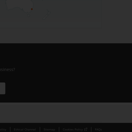
usiness?
ility
Ethical Channel
Sitemap
Cookies Policy
FAQs