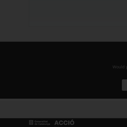
Would y