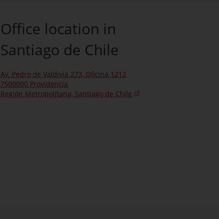
Office location in
Santiago de Chile
Av. Pedro de Valdivia 273, Oficina 1212
7500000 Providencia
Región Metropolitana, Santiago de Chile