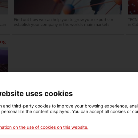
Find out how we can help you to grow your exports or
TECNI
 can
establish your company in the world’s main markets
in Ca
ing
w
website uses cookies
 and third-party cookies to improve your browsing experience, ana
d personalize the content displayed. You can accept all cookies or co
ation on the use of cookies on this website.