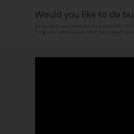
Would you like to do bu
Do you want your company to connect with Chile?
bring your company into closer contact with one 