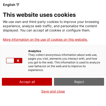
Menu
Sear
. Open in a new window.
English ▽
This website uses cookies
ACCIÓ – Agency for Business Growth
ACCIÓ – Agency for Business Growth
Search engine
We use own and third-party cookies to improve your browsing
Home
experience, analyze web traffic, and personalize the content
displayed. You can accept all cookies or configure them.
Grants and services
More information on the use of cookies on this website.
Countries
Analytics
Internationalization Services
Innovation Services
They collect anonymous information about web use,
Sectors
pages you visit, elements you interact with, and how
International Office of Catalonia in Santiago
you got to the web. This information is used to analyze
Press Room and Communication
Services for Startups
user behavior on the web and to improve its
Activities
de Chile
experience.
ACCIÓ
Accept all
Reject
Would you like to do
business in Chile?
Contact
Save and close
Do you want your company to connect with Chile? Do you want
Language:
en
to win new clients and contacts? The
Catalonia Trade &