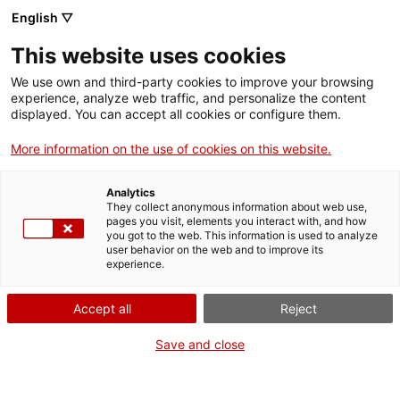
Menu
Sear
. Open in a new window.
English ▽
This website uses cookies
ACCIÓ – Agency for Business Growth
ACCIÓ – Agency for Business Growth
Search engine
We use own and third-party cookies to improve your browsing
Home
Avui entrevistem a Ismael Garcés, tècnic a “La Guaita” (Promoció
experience, analyze web traffic, and personalize the content
Econòmica de l’Ajuntament de Castelldefels) qui porta més de 15
displayed. You can accept all cookies or configure them.
anys al costat dels emprenedors/es.
Grants and services
More information on the use of cookies on this website.
02/02/2024
09:46
Countries
Analytics
Internationalization Services
Innovation Services
They collect anonymous information about web use,
Sectors
pages you visit, elements you interact with, and how
you got to the web. This information is used to analyze
Press Room and Communication
Services for Startups
user behavior on the web and to improve its
Activities
experience.
ACCIÓ
Accept all
Reject
Contact
Save and close
Language:
en