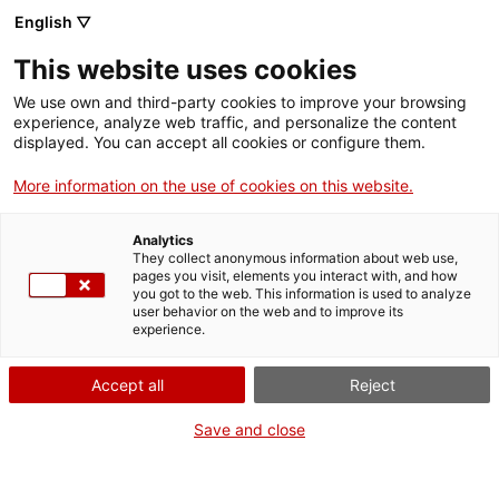
Menu
Sear
. Open in a new window.
English ▽
This website uses cookies
ACCIÓ – Agency for Business Growth
ACCIÓ – Agency for Business Growth
Search engine
We use own and third-party cookies to improve your browsing
Home
L'Alt Camp és una comarca de 45.874 habitants, dels quals 24.553
experience, analyze web traffic, and personalize the content
viuen a la ciutat de Valls. El teixit industrial està molt diversificat i
displayed. You can accept all cookies or configure them.
hi predomina la petita i mitjana empresa, malgrat que té
Grants and services
empreses importants i un gran ecosistema emprenedor. On cal
More information on the use of cookies on this website.
dirigir-se si una persona vol emprendre?
Countries
Analytics
09/29/2022
09:04
Internationalization Services
Innovation Services
They collect anonymous information about web use,
Sectors
pages you visit, elements you interact with, and how
you got to the web. This information is used to analyze
Press Room and Communication
Services for Startups
user behavior on the web and to improve its
Activities
experience.
ACCIÓ
Accept all
Reject
Contact
Save and close
Language:
en