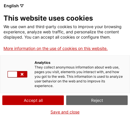
Menu
Sear
. Open in a new window.
English ▽
This website uses cookies
ACCIÓ – Agency for Business Growth
ACCIÓ – Agency for Business Growth
Search engine
We use own and third-party cookies to improve your browsing
Home
experience, analyze web traffic, and personalize the content
Comunicació de combinacions
displayed. You can accept all cookies or configure them.
Grants and services
aleatòries amb finalitats
More information on the use of cookies on this website.
publicitàries o promocionals
Countries
Analytics
Internationalization Services
Innovation Services
They collect anonymous information about web use,
Sectors
pages you visit, elements you interact with, and how
you got to the web. This information is used to analyze
Press Room and Communication
Services for Startups
user behavior on the web and to improve its
Activities
What do you need to do?
experience.
See below for all the options related to the
ACCIÓ
Accept all
Reject
procedure. Choose the one that pertains to
you to access all the information and
Contact
Save and close
conditions regarding the procedure.
Language:
en