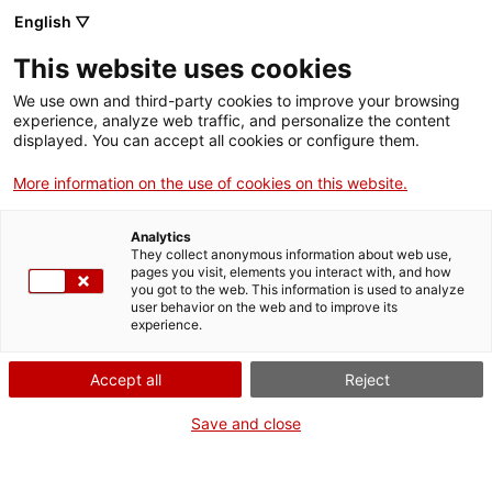
Menu
Sear
. Open in a new window.
English ▽
This website uses cookies
ACCIÓ – Agency for Business Growth
ACCIÓ – Agency for Business Growth
Search engine
We use own and third-party cookies to improve your browsing
Home
experience, analyze web traffic, and personalize the content
Canvi de domicili social d'una
displayed. You can accept all cookies or configure them.
Grants and services
federació
More information on the use of cookies on this website.
Countries
Analytics
Internationalization Services
Innovation Services
They collect anonymous information about web use,
Sectors
pages you visit, elements you interact with, and how
What do you need to do?
you got to the web. This information is used to analyze
Press Room and Communication
Services for Startups
user behavior on the web and to improve its
Activities
experience.
See below for all the options related to the
procedure. Choose the one that pertains to
ACCIÓ
Accept all
Reject
you to access all the information and
conditions regarding the procedure.
Contact
Save and close
Language:
en