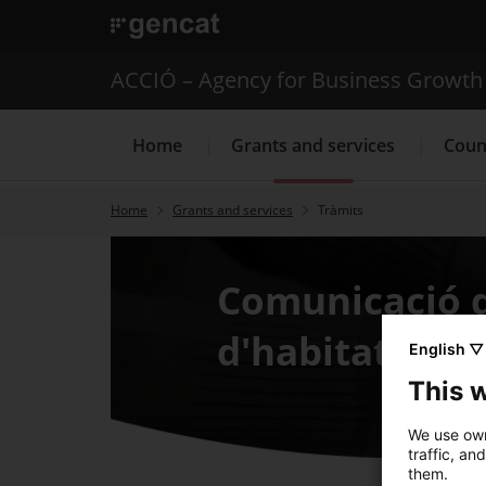
. Open in a new window.
ACCIÓ – Agency for Business Growth
Home
Grants and services
Coun
Home
Grants and services
Tràmits
Internationalization Service
Comunicació d
d'habitatge
English ▽
This 
We use own
traffic, an
them.