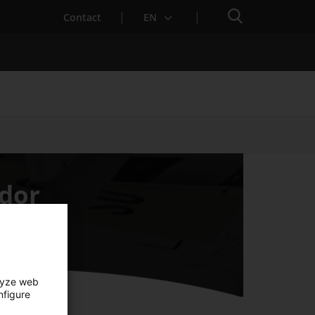
Search engine
Contact
EN
Services for Startups
idor
lyze web
nfigure