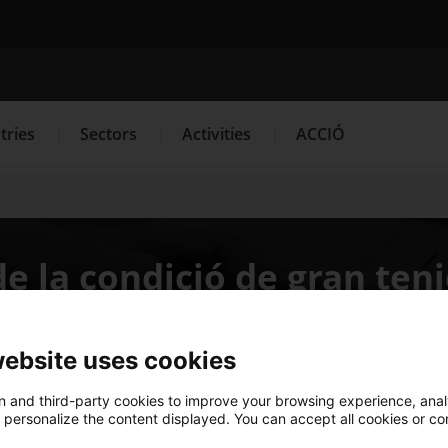
Search engine
tries
Sectors
Activities
ACCIÓ
s
Innovation Services
Press Room and Communication
e la condició de gran ten
website uses cookies
 and third-party cookies to improve your browsing experience, ana
d personalize the content displayed. You can accept all cookies or co