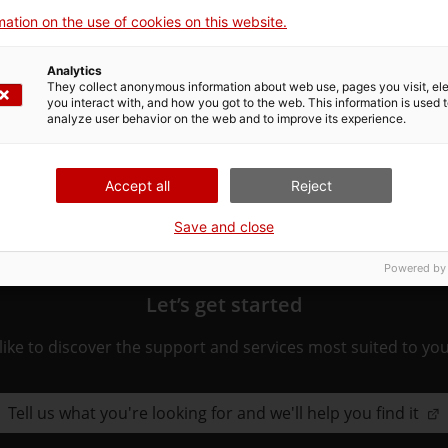
ation on the use of cookies on this website.
ated to the procedure. Choose the one that pertains to you 
Analytics
ure.
They collect anonymous information about web use, pages you visit, e
you interact with, and how you got to the web. This information is used 
analyze user behavior on the web and to improve its experience.
Accept all
Reject
Save and close
Powered by
Let’s get started
ike to discover the support and services most suited to yo
Tell us what you're looking for and we'll help you find it