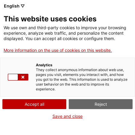
Menu
Sear
. Open in a new window.
English ▽
This website uses cookies
ACCIÓ – Agency for Business Growth
ACCIÓ – Agency for Business Growth
Search engine
We use own and third-party cookies to improve your browsing
Home
experience, analyze web traffic, and personalize the content
Comunicació d'accidents
displayed. You can accept all cookies or configure them.
Grants and services
greus/mortals i altres d’interès
More information on the use of cookies on this website.
especial (incidents)
Countries
Analytics
Internationalization Services
Innovation Services
They collect anonymous information about web use,
Sectors
pages you visit, elements you interact with, and how
you got to the web. This information is used to analyze
Press Room and Communication
Services for Startups
user behavior on the web and to improve its
Activities
What do you need to do?
experience.
See below for all the options related to the
ACCIÓ
Accept all
Reject
procedure. Choose the one that pertains to
Contact
you to access all the information and
Save and close
conditions regarding the procedure.
Language:
en