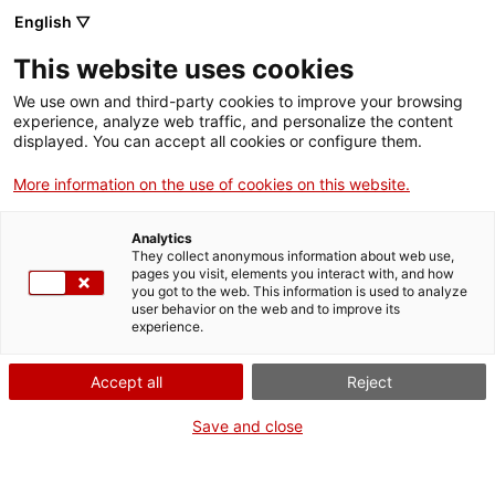
Menu
Sear
. Open in a new window.
English ▽
This website uses cookies
ACCIÓ – Agency for Business Growth
ACCIÓ – Agency for Business Growth
Search engine
We use own and third-party cookies to improve your browsing
Home
Requesting a second medical opinion
experience, analyze web traffic, and personalize the content
displayed. You can accept all cookies or configure them.
Grants and services
Requesting a second
More information on the use of cookies on this website.
medical opinion
Countries
Analytics
Internationalization Services
Innovation Services
They collect anonymous information about web use,
Sectors
pages you visit, elements you interact with, and how
you got to the web. This information is used to analyze
Press Room and Communication
Services for Startups
user behavior on the web and to improve its
Activities
In person
experience.
Find out where
ACCIÓ
Accept all
Reject
Contact
WHEN
Save and close
At any time
Language:
en