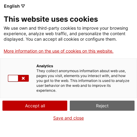
Menu
Sear
. Open in a new window.
English ▽
This website uses cookies
ACCIÓ – Agency for Business Growth
ACCIÓ – Agency for Business Growth
Search engine
We use own and third-party cookies to improve your browsing
Home
experience, analyze web traffic, and personalize the content
Declaració de conreus i passaport
displayed. You can accept all cookies or configure them.
Grants and services
fitosanitari
More information on the use of cookies on this website.
Countries
Analytics
Internationalization Services
Innovation Services
They collect anonymous information about web use,
Sectors
pages you visit, elements you interact with, and how
What do you need to do?
you got to the web. This information is used to analyze
Press Room and Communication
Services for Startups
user behavior on the web and to improve its
Activities
experience.
See below for all the options related to the
procedure. Choose the one that pertains to
ACCIÓ
Accept all
Reject
you to access all the information and
conditions regarding the procedure.
Contact
Save and close
Language:
en