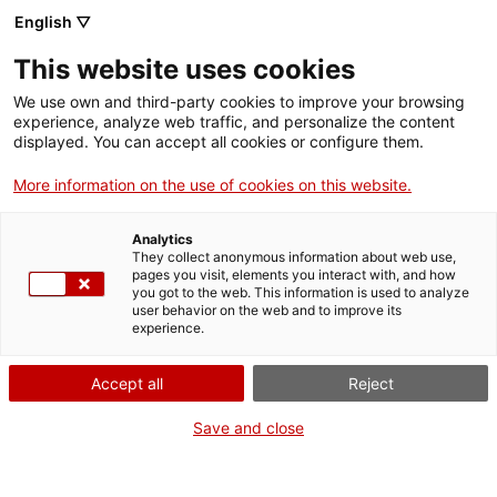
Menu
Sear
. Open in a new window.
English ▽
This website uses cookies
ACCIÓ – Agency for Business Growth
ACCIÓ – Agency for Business Growth
Search engine
We use own and third-party cookies to improve your browsing
Home
experience, analyze web traffic, and personalize the content
Distincions Medalla i Placa Josep
displayed. You can accept all cookies or configure them.
Grants and services
Trueta al mèrit sanitari
More information on the use of cookies on this website.
Countries
Analytics
Internationalization Services
Innovation Services
They collect anonymous information about web use,
Sectors
pages you visit, elements you interact with, and how
What do you need to do?
you got to the web. This information is used to analyze
Press Room and Communication
Services for Startups
user behavior on the web and to improve its
Activities
experience.
See below for all the options related to the
procedure. Choose the one that pertains to
ACCIÓ
Accept all
Reject
you to access all the information and
conditions regarding the procedure.
Contact
Save and close
Language:
en