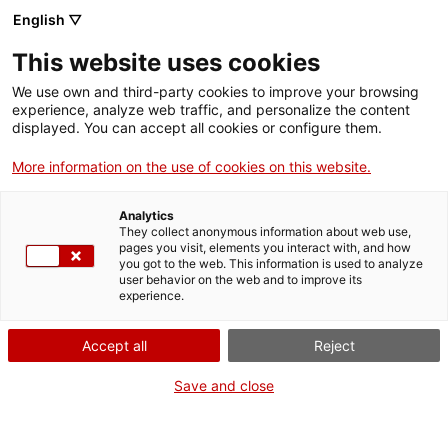
Menu
Sear
. Open in a new window.
English ▽
This website uses cookies
ACCIÓ – Agency for Business Growth
ACCIÓ – Agency for Business Growth
Search engine
We use own and third-party cookies to improve your browsing
Home
experience, analyze web traffic, and personalize the content
Open and disruptive innovation
displayed. You can accept all cookies or configure them.
Grants and services
More information on the use of cookies on this website.
Drive open disruptive
Countries
Analytics
Internationalization Services
Innovation Services
innovation with ACCIÓ’s
They collect anonymous information about web use,
Sectors
pages you visit, elements you interact with, and how
you got to the web. This information is used to analyze
grants and services
Press Room and Communication
Services for Startups
user behavior on the web and to improve its
Activities
experience.
ACCIÓ helps you transform your company's DNA
ACCIÓ
Accept all
Reject
with services and support to promote open
innovation, identify challenges and solutions
Contact
Save and close
tailored to your needs and support you in the
development of disruptive innovation projects.
Language:
en