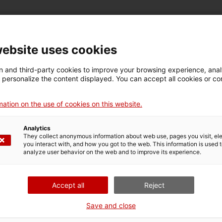
website uses cookies
New solutions
 and third-party cookies to improve your browsing experience, ana
d personalize the content displayed. You can accept all cookies or co
ders for the public procurement
of innovation
ation on the use of cookies on this website.
process, partner search and presentation of the
Analytics
 in the public procurement of innovation procedures,
They collect anonymous information about web use, pages you visit, e
vertising with the prior announcement, and
you interact with, and how you got to the web. This information is used 
analyze user behavior on the web and to improve its experience.
nication among contracting entities and the most
ent batches to adapt them to specialized sectors that
Accept all
Reject
g with bidders
Save and close