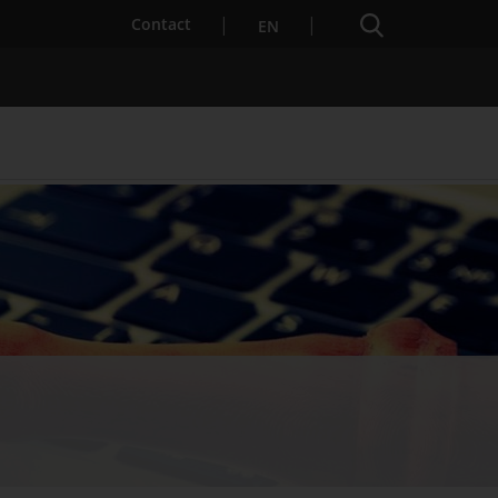
Search engine
Contact
EN
Services for Startups