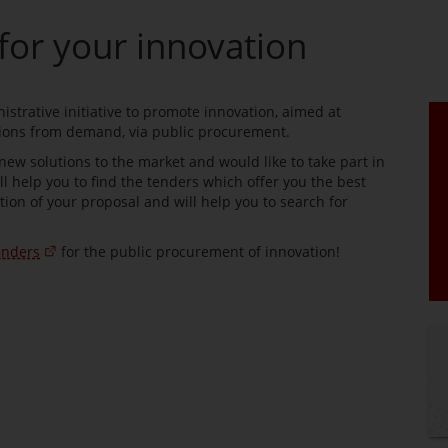
for your innovation
strative initiative to promote innovation, aimed at
tions from demand, via public procurement.
 new solutions to the market and would like to take part in
ll help you to find the tenders which offer you the best
tion of your proposal and will help you to search for
enders
for the public procurement of innovation!