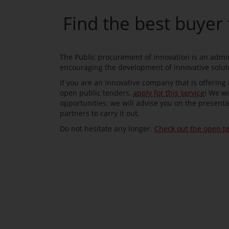
Find the best buyer 
The Public procurement of innovation is an admini
encouraging the development of innovative solu
If you are an innovative company that is offering
open public tenders,
apply for this service
! We wi
opportunities; we will advise you on the presenta
partners to carry it out.
Do not hesitate any longer.
Check out the open t