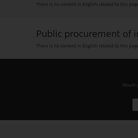
There is no content in English related to this pag
Public procurement of i
There is no content in English related to this pag
Would y