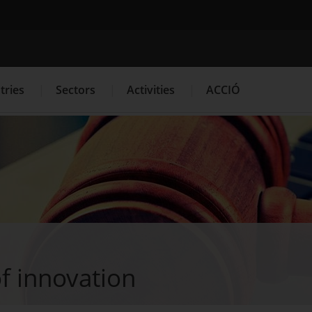
Search engine
tries
Sectors
Activities
ACCIÓ
s
Innovation Services
Press Room and Communication
f innovation