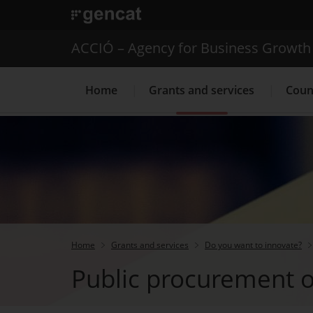
. Open in a new window.
ACCIÓ – Agency for Business Growth
Home
Grants and services
Coun
Internationalization Service
Home
Grants and services
Do you want to innovate?
Public procurement o