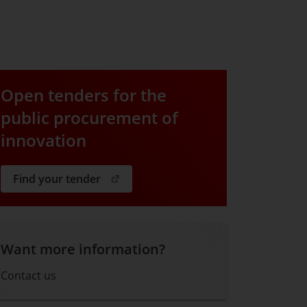
Open tenders for the
public procurement of
innovation
. Open in a new window.
Find your tender
Want more information?
Contact us