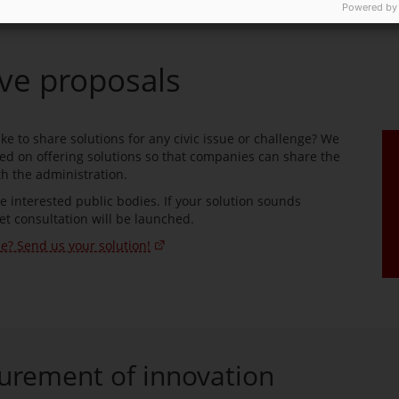
Powered by
ive proposals
e to share solutions for any civic issue or challenge? We
d on offering solutions so that companies can share the
h the administration.
he interested public bodies. If your solution sounds
et consultation will be launched.
ue? Send us your solution!
urement of innovation