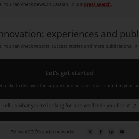
e. You can check news, in Catalan, in our
press search
.
nnovation: experiences and publ
e. You can check reports, success stories and more publications, in
Let’s get started
ou like to discover the support and services most suited to your b
Tell us what you're looking for and we'll help you find it
Follow ACCIÓ's social networks