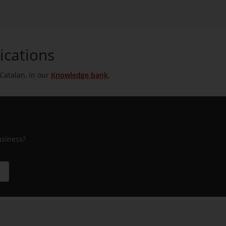
ications
 Catalan, in our
Knowledge bank
.
usiness?