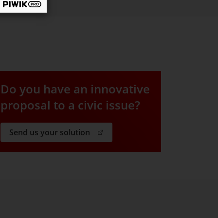
Do you have an innovative
proposal to a civic issue?
. Open in a new window.
Send us your solution