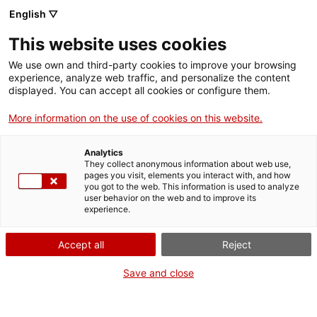
Menu
Sear
. Open in a new window.
English ▽
This website uses cookies
ACCIÓ – Agency for Business Growth
ACCIÓ – Agency for Business Growth
Search engine
We use own and third-party cookies to improve your browsing
Home
experience, analyze web traffic, and personalize the content
displayed. You can accept all cookies or configure them.
Grants and services
More information on the use of cookies on this website.
Countries
Analytics
Internationalization Services
Innovation Services
They collect anonymous information about web use,
Sectors
pages you visit, elements you interact with, and how
you got to the web. This information is used to analyze
Press Room and Communication
Services for Startups
user behavior on the web and to improve its
Activities
European RDI for companies
experience.
ACCIÓ
Secure eligibility for the European
Accept all
Reject
research and innovation funds
Contact
Save and close
Language:
en