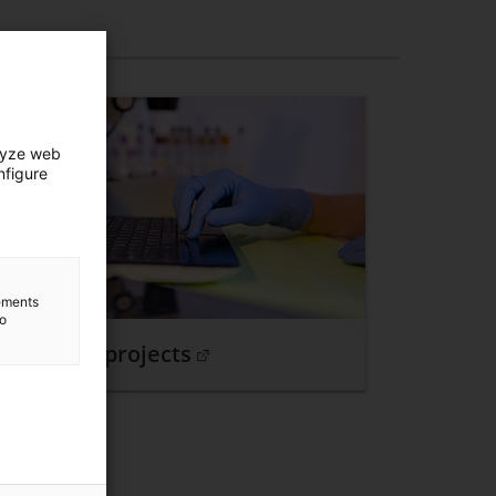
lyze web
nfigure
lements
to
Relevant projects
. Open in a new window.