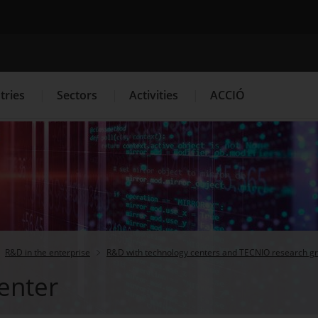
Search engine
tries
Sectors
Activities
ACCIÓ
s
Innovation Services
Press Room and Communication
R&D in the enterprise
R&D with technology centers and TECNIO research g
enter