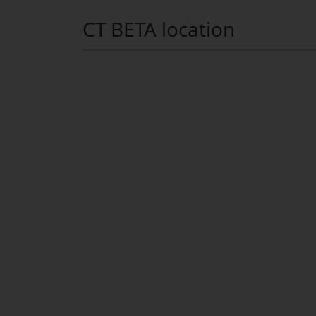
CT BETA location