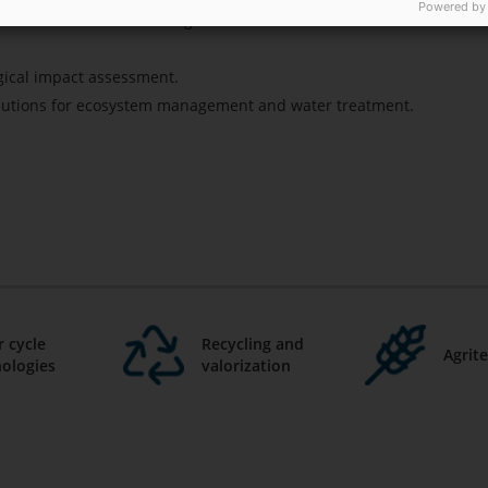
Powered by
imulants based on microalgae.
gical impact assessment.
lutions for ecosystem management and water treatment.
 cycle
Recycling and
Agrit
ologies
valorization