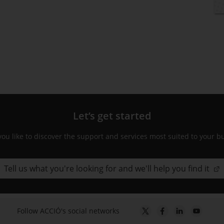
Let’s get started
ou like to discover the support and services most suited to your b
Tell us what you're looking for and we'll help you find it
Follow ACCIÓ's social networks