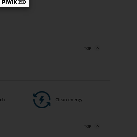
TOP
ech
Clean energy
TOP