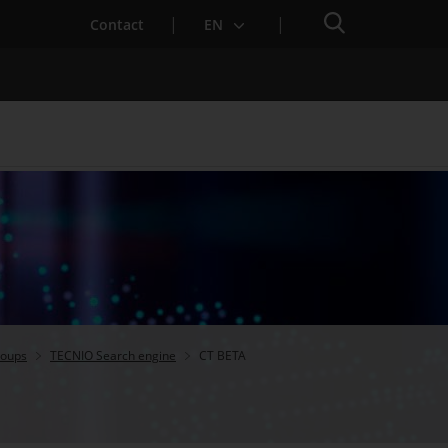
Search engine
Contact
EN
Services for Startups
roups
TECNIO Search engine
CT BETA