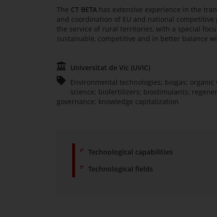
The
CT BETA
has extensive experience in the tran
and coordination of EU and national competitive p
the service of rural territories, with a special f
sustainable, competitive and in better balance w
Universitat de Vic (UVIC)
Environmental technologies; biogas; organic 
science; biofertilizers; biostimulants; regener
governance; knowledge capitalization
Technological capabilities
Technological fields