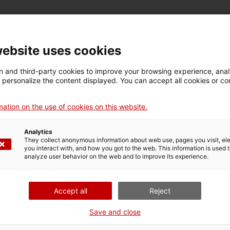
website uses cookies
 and third-party cookies to improve your browsing experience, ana
es such as anaerobic digestion, composting and membrane
d personalize the content displayed. You can accept all cookies or co
 such as cryoconcentration, bio-drying and solid-state
ation on the use of cookies on this website.
Analytics
 and identify critical points in the value chain.
They collect anonymous information about web use, pages you visit, e
ommunication on sustainability (eco-labels, environmental
you interact with, and how you got to the web. This information is used 
analyze user behavior on the web and to improve its experience.
tal and carbon footprint in the agri-food sector.
Accept all
Reject
ty criteria in business decisions, including ISO verification.
Save and close
omized fertilizers for crops.