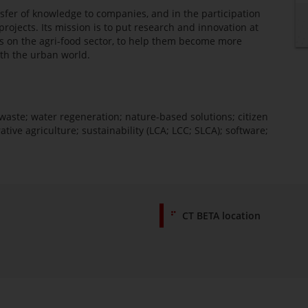
sfer of knowledge to companies, and in the participation
rojects. Its mission is to put research and innovation at
ocus on the agri-food sector, to help them become more
ith the urban world.
waste; water regeneration; nature-based solutions; citizen
ative agriculture; sustainability (LCA; LCC; SLCA); software;
CT BETA location