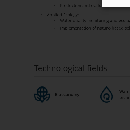
Production and evaluation of biost
Applied Ecology:
Water quality monitoring and ecolo
Implementation of nature-based so
Technological fields
Water
Bioeconomy
techn