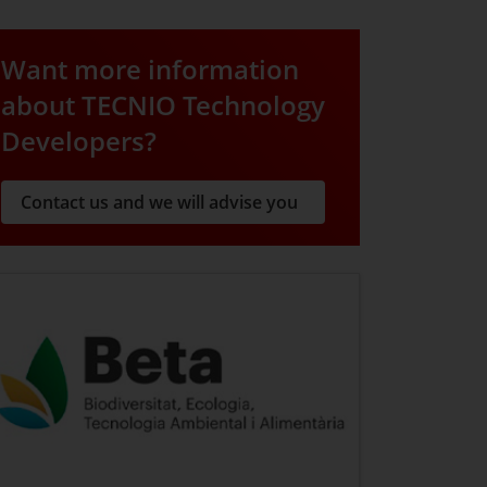
Want more information
about TECNIO Technology
Developers?
Contact us and we will advise you