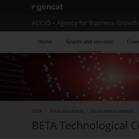
. Open in a new window.
ACCIÓ – Agency for Business Growth
Home
Grants and services
Coun
Internationalization Service
Home
Grants and services
Do you want to innovate?
BETA Technological C