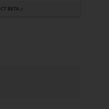
CT BETA
. Open in a new window.