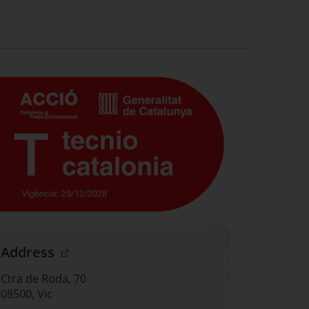
. Open in a new window.
Address
Ctra de Roda, 70
08500, Vic