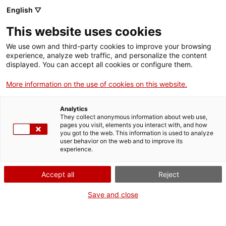
Menu
Sear
. Open in a new window.
English ▽
This website uses cookies
ACCIÓ – Agency for Business Growth
ACCIÓ – Agency for Business Growth
Search engine
We use own and third-party cookies to improve your browsing
Home
experience, analyze web traffic, and personalize the content
Ajuts Singulars Institucionals 2024
displayed. You can accept all cookies or configure them.
Grants and services
More information on the use of cookies on this website.
Countries
Analytics
Internationalization Services
Innovation Services
They collect anonymous information about web use,
What do you need to do?
Sectors
pages you visit, elements you interact with, and how
you got to the web. This information is used to analyze
Press Room and Communication
Services for Startups
See below for all the options related to the
user behavior on the web and to improve its
Activities
experience.
procedure. Choose the one that pertains to
you to access all the information and
ACCIÓ
Accept all
Reject
conditions regarding the procedure.
Contact
Save and close
Language:
en